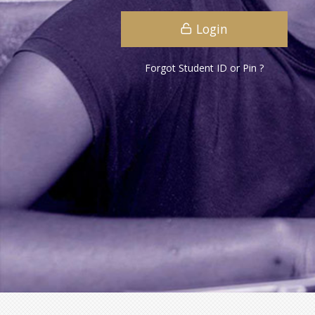
Login
Forgot Student ID or Pin ?