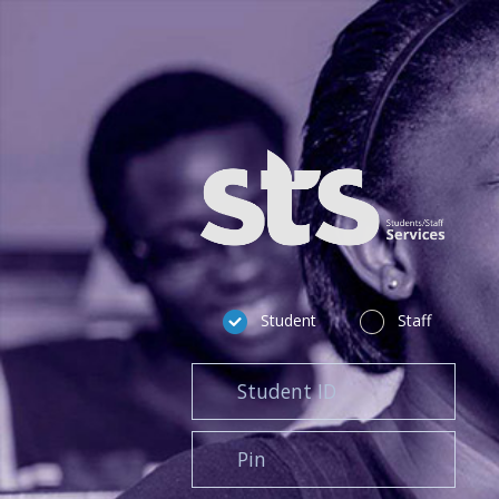
Student
Staff